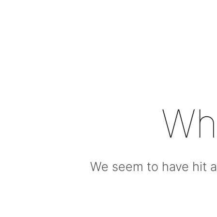
Wh
We seem to have hit a 