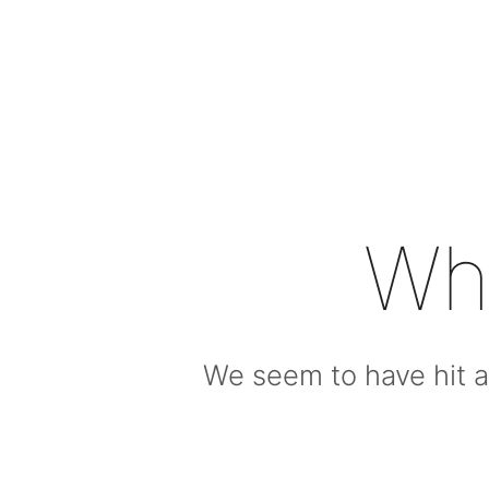
Wh
We seem to have hit a 