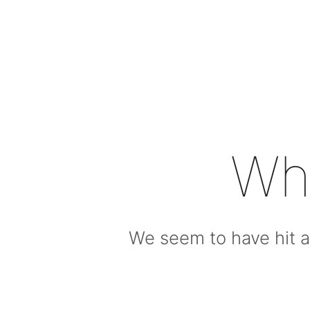
Wh
We seem to have hit a 